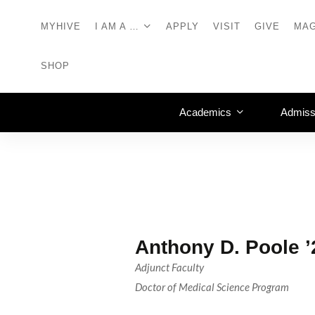
MYHIVE
I AM A …
APPLY
VISIT
GIVE
MAG
SHOP
Academics
Admiss
Anthony D. Poole 
Adjunct Faculty
Doctor of Medical Science Program