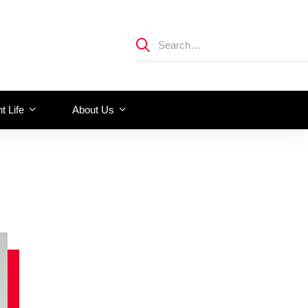
t Life
About Us