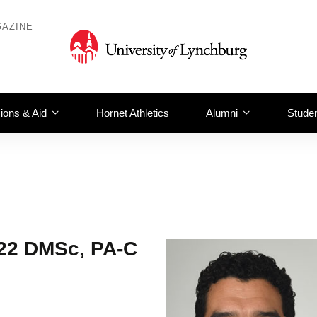
AZINE
ions & Aid
Hornet Athletics
Alumni
Studen
’22 DMSc, PA-C