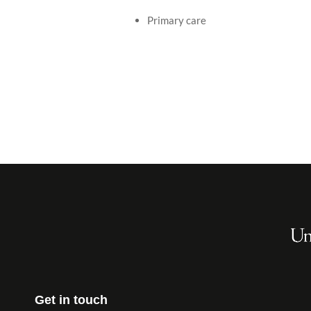
Primary care
Get in touch