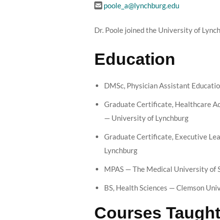
poole_a@lynchburg.edu
Dr. Poole joined the University of Lync
Education
DMSc, Physician Assistant Educatio
Graduate Certificate, Healthcare 
— University of Lynchburg
Graduate Certificate, Executive Lea
Lynchburg
MPAS — The Medical University of 
BS, Health Sciences — Clemson Univ
Courses Taugh