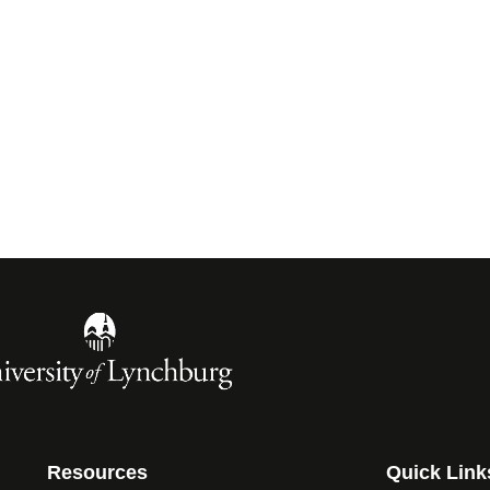
Resources
Quick Link