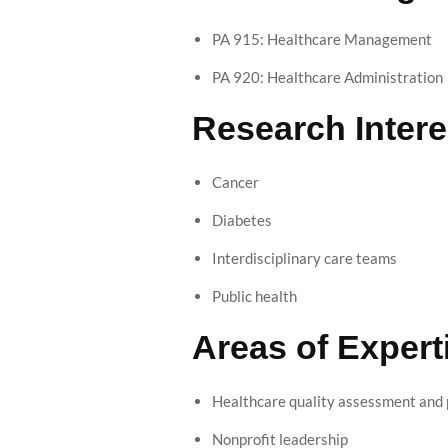
PA 915: Healthcare Management
PA 920: Healthcare Administration
Research Intere
Cancer
Diabetes
Interdisciplinary care teams
Public health
Areas of Expert
Healthcare quality assessment an
Nonprofit leadership