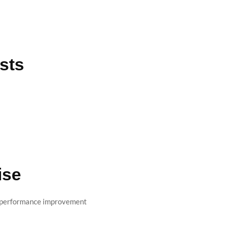
sts
ise
d performance improvement