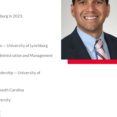
hburg in 2023.
n — University of Lynchburg
Administration and Management
dership — University of
South Carolina
ersity
t