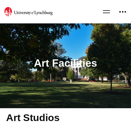
Art Facilities
Art Studios