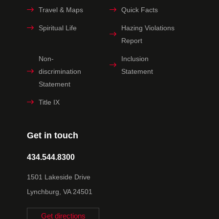
Travel & Maps
Quick Facts
Spiritual Life
Hazing Violations
Report
Non-
Inclusion
discrimination
Statement
Statement
Title IX
Get in touch
434.544.8300
1501 Lakeside Drive
Lynchburg, VA 24501
Get directions