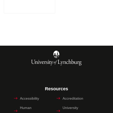
Resources
Accessibility
Accreditation
Human
University