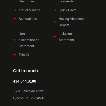
Resources
Leadership
Travel & Maps
Quick Facts
Spiritual Life
Hazing Violations
Report
Non-
Inclusion
discrimination
Statement
Statement
Title IX
Get in touch
434.544.8100
1501 Lakeside Drive
Lynchburg, VA 24501