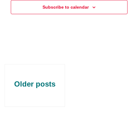
Subscribe to calendar
Older posts