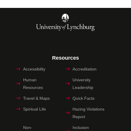
Resources
Accessibility
Accreditation
Human
University
Resources
Leadership
Travel & Maps
Quick Facts
Spiritual Life
Hazing Violations
Report
Non-
Inclusion