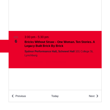
3:00 pm
-
5:30 pm
JUL
6
Bricks Without Straw – One Woman. Ten Stories. A
Links
Legacy Built Brick By Brick
Sydnor Performance Hall, Schewel Hall
101 College St,
Lynchburg
Event Details
Get Directions
Events
Events
Previous
Today
Next