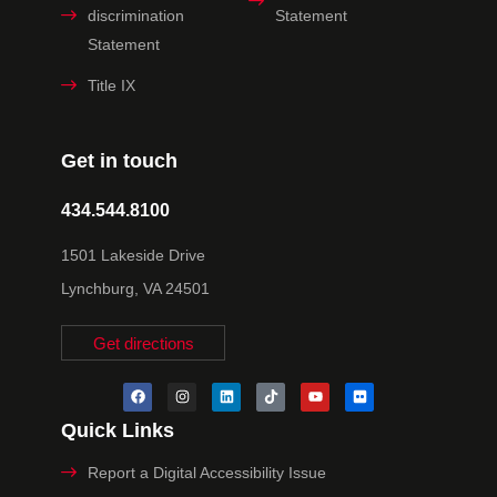
discrimination
Statement
Statement
Title IX
Get in touch
434.544.8100
1501 Lakeside Drive
Lynchburg, VA 24501
Get directions
Quick Links
Report a Digital Accessibility Issue