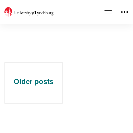
Older posts