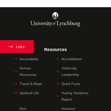
Links
Resources
Accessibility
Accreditation
Human
University
Resources
Leadership
Travel & Maps
Quick Facts
Spiritual Life
Hazing Violations
Report
Non-
Inclusion