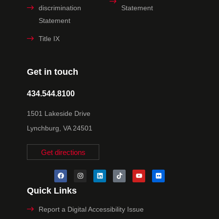
discrimination
Statement
Statement
Title IX
Get in touch
434.544.8100
1501 Lakeside Drive
Lynchburg, VA 24501
Get directions
Quick Links
Report a Digital Accessibility Issue