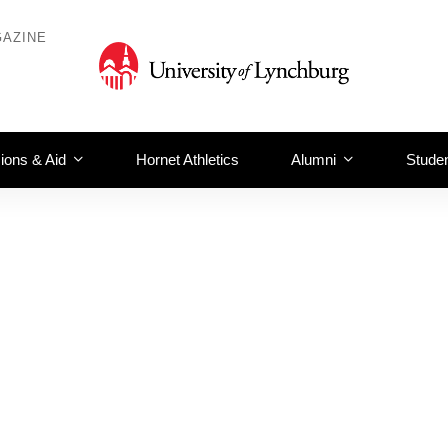
AZINE
ions & Aid
Hornet Athletics
Alumni
Studen