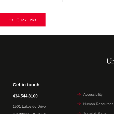
Quick Links
Get in touch
Accessibility
434.544.8100
Human Resources
1501 Lakeside Drive
Travel & Maps