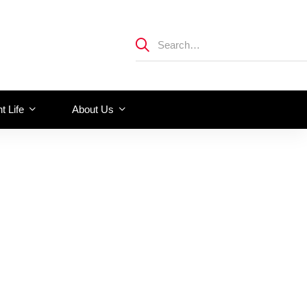
t Life
About Us