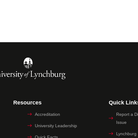
Resources
Quick Link
Accreditation
Report a Dig
Issue
University Leadership
Lynchburg
Quick Facts