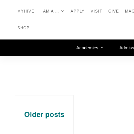
MYHIVE
I AM A …
APPLY
VISIT
GIVE
MAG
SHOP
Academics
Admiss
Older posts